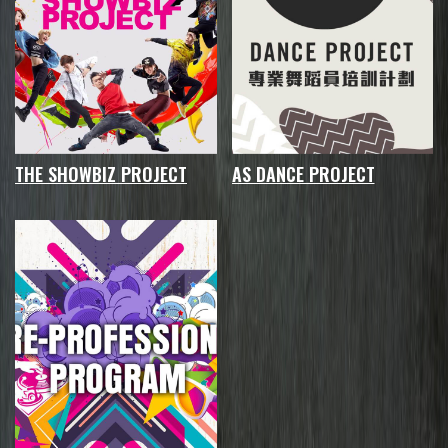
THE SHOWBIZ PROJECT
AS DANCE PROJECT