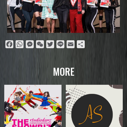
Facebook
WhatsApp
Messenger
WeChat
Twitter
Line
Email
Share
MORE