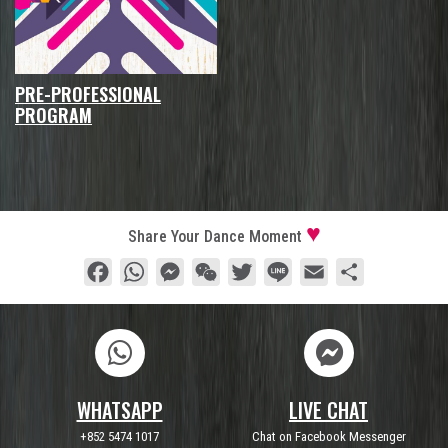
PRE-PROFESSIONAL
PROGRAM
Share Your Dance Moment
Facebook
WhatsApp
Messenger
WeChat
Twitter
Line
Email
Share
WHATSAPP
LIVE CHAT
+852 5474 1017
Chat on Facebook Messenger