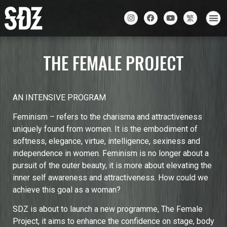
THE FEMALE PROJECT
AN INTENSIVE PROGRAM
Feminism – refers to the charisma and attractiveness
uniquely found from women. It is the embodiment of
softness, elegance, virtue, intelligence, sexiness and
independence in women. Feminism is no longer about a
pursuit of the outer beauty, it is more about elevating the
inner self awareness and attractiveness. How could we
achieve this goal as a woman?
SDZ is about to launch a new programme, The Female
Project, it aims to enhance the confidence on stage, body