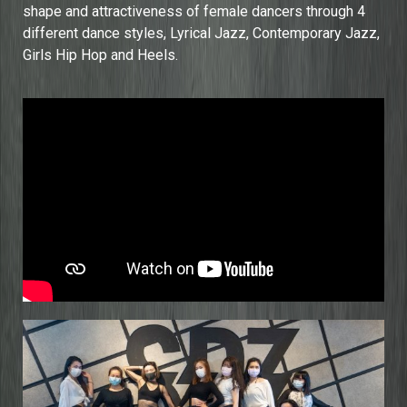
shape and attractiveness of female dancers through 4
different dance styles, Lyrical Jazz, Contemporary Jazz,
Girls Hip Hop and Heels.