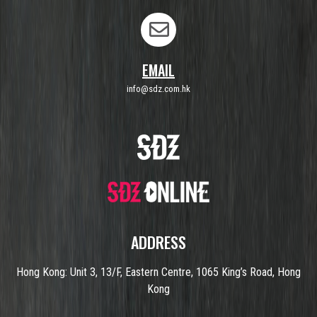
EMAIL
info@sdz.com.hk
ADDRESS
Hong Kong: Unit 3, 13/F, Eastern Centre, 1065 King’s Road, Hong
Kong