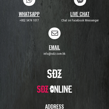
WHATSAPP
LIVE CHAT
+852 5474 1017
Chat on Facebook Messenger
EMAIL
info@sdz.com.hk
ADDRESS