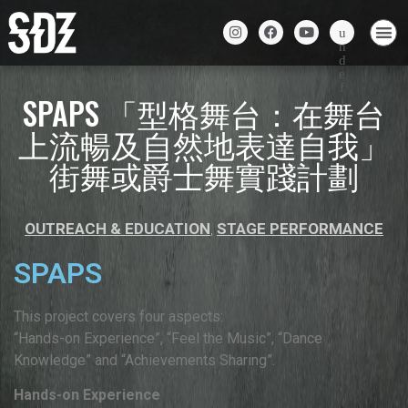
SPAPS 「型格舞台：在舞台
上流暢及自然地表達自我」
街舞或爵士舞實踐計劃
OUTREACH & EDUCATION
,
STAGE PERFORMANCE
SPAPS
This project covers four aspects:
“Hands-on Experience”, “Feel the Music”, “Dance
Knowledge” and “Achievements Sharing”.
Hands-on Experience