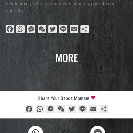
their learning achievements with schools, parents and
students.
Facebook
WhatsApp
Messenger
WeChat
Twitter
Line
Email
Share
MORE
Share Your Dance Moment
Facebook
WhatsApp
Messenger
WeChat
Twitter
Line
Email
Share