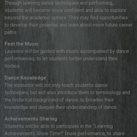
Through learning dance techniques and performing,
students will become more confident and able to explore
beyond the academic sphere. They may find opportunities
to develop their potential and learn about more future career
paths
Feel the Music
Lessons will be guided with music accompanied by dance
performances, to let students better understand their
bodies.
Dance Knowledge
The instructor will not only teach students dance
techniques, but will also introduce them to terminology and
the historical background of dance, to broaden their
knowledge and deepen their understanding of dance.
Achievements Sharing
Students will be able to participate in the “Learning
Achievements Show Time!” finale performance, to share