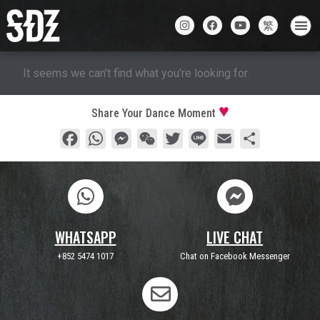
It seems we can't find what you're looking for.
Share Your Dance Moment
Facebook
WhatsApp
Messenger
WeChat
Twitter
Line
Email
Share
WHATSAPP
LIVE CHAT
+852 5474 1017
Chat on Facebook Messenger