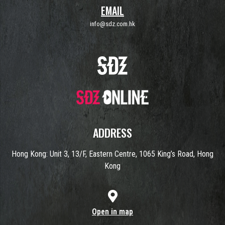
EMAIL
info@sdz.com.hk
ADDRESS
Hong Kong: Unit 3, 13/F, Eastern Centre, 1065 King’s Road, Hong
Kong
Open in map