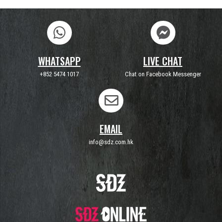
WHATSAPP
LIVE CHAT
+852 5474 1017
Chat on Facebook Messenger
EMAIL
info@sdz.com.hk