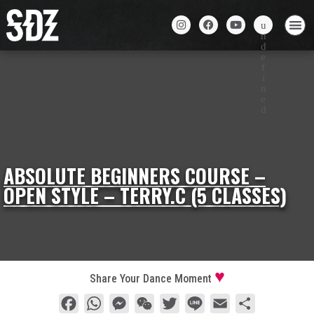
ABSOLUTE BEGINNERS COURSE –
OPEN STYLE – TERRY.C (5 CLASSES)
Share Your Dance Moment
Facebook
WhatsApp
Messenger
WeChat
Twitter
Line
Email
Share