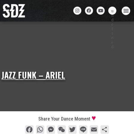
JAZZ FUNK – ARIEL
Share Your Dance Moment
Facebook
WhatsApp
Messenger
WeChat
Twitter
Line
Email
Share