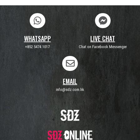
WHATSAPP
LIVE CHAT
+852 5474 1017
Chat on Facebook Messenger
EMAIL
info@sdz.com.hk