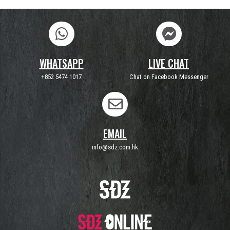
WHATSAPP
LIVE CHAT
+852 5474 1017
Chat on Facebook Messenger
EMAIL
info@sdz.com.hk