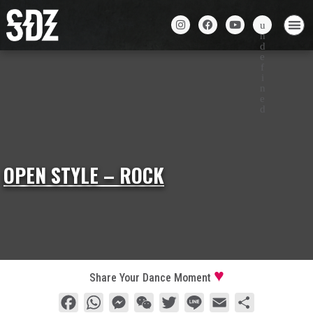
OPEN STYLE – ROCK
Share Your Dance Moment
Facebook
WhatsApp
Messenger
WeChat
Twitter
Line
Email
Share