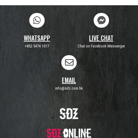
WHATSAPP
LIVE CHAT
+852 5474 1017
Chat on Facebook Messenger
EMAIL
info@sdz.com.hk