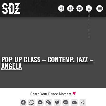
POP UP CLASS – CONTEMP. JAZZ –
ANGELA
Share Your Dance Moment
Facebook
WhatsApp
Messenger
WeChat
Twitter
Line
Email
Share