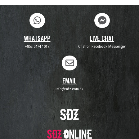
WHATSAPP
LIVE CHAT
+852 5474 1017
Chat on Facebook Messenger
EMAIL
info@sdz.com.hk