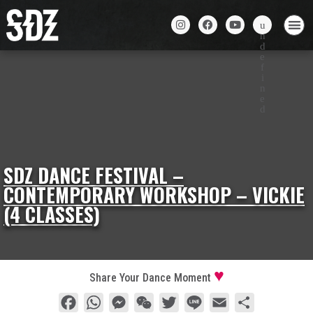
SDZ DANCE FESTIVAL –
CONTEMPORARY WORKSHOP – VICKIE
(4 CLASSES)
Share Your Dance Moment
Facebook
WhatsApp
Messenger
WeChat
Twitter
Line
Email
Share