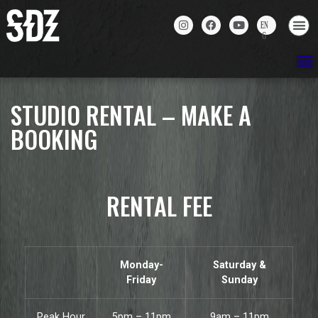
STUDIO RENTAL – MAKE A
BOOKING
RENTAL FEE
Monday-
Saturday &
Friday
Sunday
Peak Hour
5pm – 11pm
9am – 11pm