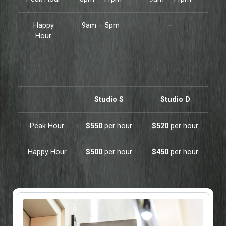
Happy
9am – 5pm
–
Hour
Studio S
Studio D
Peak Hour
$550
per hour
$520
per hour
Happy Hour
$500
per hour
$450
per hour