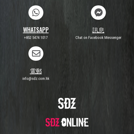
WHATSAPP
訊息
+852 5474 1017
Chat on Facebook Messenger
電郵
info@sdz.com.hk