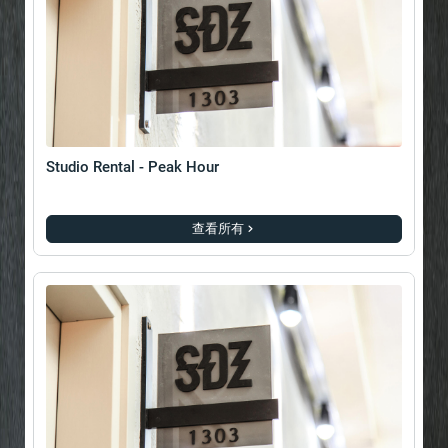
Studio Rental - Peak Hour
查看所有