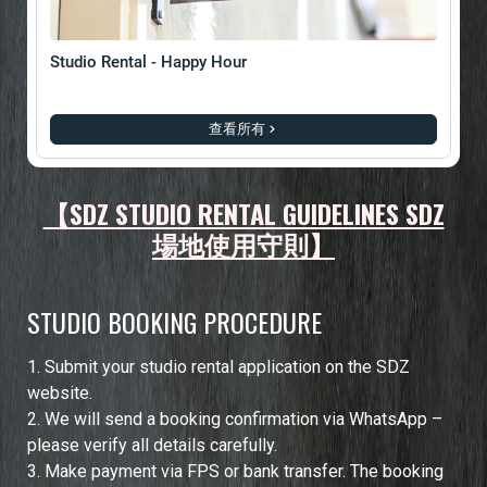
Studio Rental - Happy Hour
查看所有
【SDZ STUDIO RENTAL GUIDELINES SDZ
場地使用守則】
STUDIO BOOKING PROCEDURE
1.⁠ ⁠Submit your studio rental application on the SDZ
website.
2.⁠ ⁠We will send a booking confirmation via WhatsApp –
please verify all details carefully.
3.⁠ ⁠Make payment via FPS or bank transfer. The booking