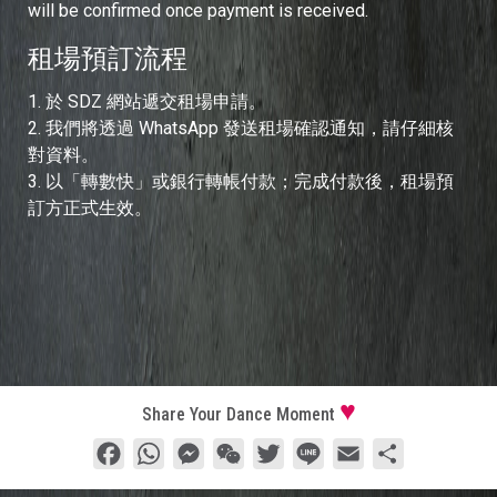
will be confirmed once payment is received.
租場預訂流程
1.⁠ ⁠於 SDZ 網站遞交租場申請。
2.⁠ ⁠我們將透過 WhatsApp 發送租場確認通知，請仔細核
對資料。
3.⁠ ⁠以「轉數快」或銀行轉帳付款；完成付款後，租場預
訂方正式生效。
Share Your Dance Moment
Facebook
WhatsApp
Messenger
WeChat
Twitter
Line
Email
分
享