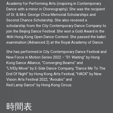
Academy for Performing Arts (majoring in Contemporary
Dance with a minor in Choreography). She was the recipient
of Dr. & Mrs. George Choa Memorial Scholarships and
Second Chance Scholarship. She also received a
scholarship from the City Contemporary Dance Company to
join the Beijing Dance Festival. She won a Gold Award in the
46th Hong Kong Open Dance Contest. She passed the ballet
examination (Advanced 2) at the Royal Academy of Dance.
She has performed in City Contemporary Dance Festival and
New Force in Motion Series 2022 – “01 Waiting” by Hong
Kong Dance Alliance, “Converging Beams” and
“LIVEly Move” by E-Side Dance Company, “Dance Me To The
End Of Night” by Hong Kong Arts Festival, “HACK” by New
Vision Arts Festival 2022, “Avoubic” and
Red Lamp Dance” by Hong Kong Circus.
時間表