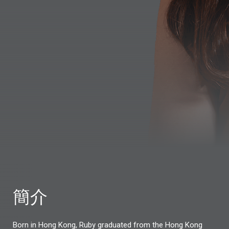
簡介
Born in Hong Kong, Ruby graduated from the Hong Kong